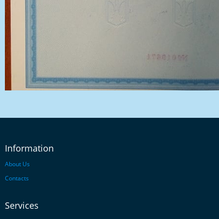
Information
About Us
Contacts
Services