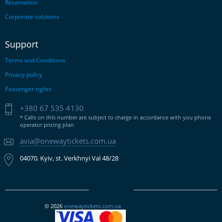
Reservation
Corporate solutions
Support
Terms and Conditions
Privacy policy
Passenger rights
+380 67 535 4130
* Calls on this number are subject to charge in accordance with you phone
operator pricing plan
avia@onewaytickets.com.ua
04070. Kyiv, st. Verkhnyi Val 48/28
© 2026
onewaytickets.com.ua