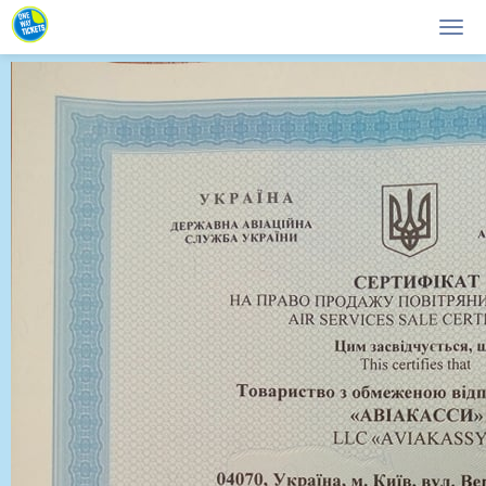
Main page